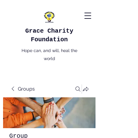
Grace Charity
Foundation
Hope can, and will, heal the
world
Groups
Group