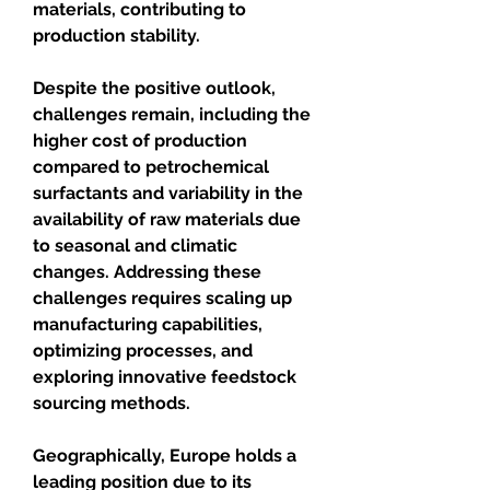
materials, contributing to 
production stability.
Despite the positive outlook, 
challenges remain, including the 
higher cost of production 
compared to petrochemical 
surfactants and variability in the 
availability of raw materials due 
to seasonal and climatic 
changes. Addressing these 
challenges requires scaling up 
manufacturing capabilities, 
optimizing processes, and 
exploring innovative feedstock 
sourcing methods.
Geographically, Europe holds a 
leading position due to its 