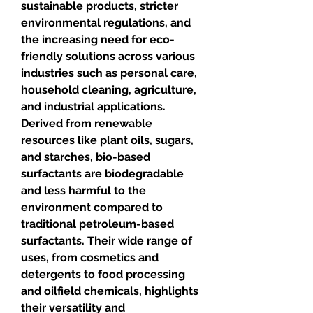
sustainable products, stricter 
environmental regulations, and 
the increasing need for eco-
friendly solutions across various 
industries such as personal care, 
household cleaning, agriculture, 
and industrial applications. 
Derived from renewable 
resources like plant oils, sugars, 
and starches, bio-based 
surfactants are biodegradable 
and less harmful to the 
environment compared to 
traditional petroleum-based 
surfactants. Their wide range of 
uses, from cosmetics and 
detergents to food processing 
and oilfield chemicals, highlights 
their versatility and 