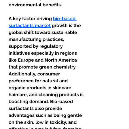
environmental benefits.
A key factor driving 
bio-based 
surfactants market
 growth is the 
global shift toward sustainable 
manufacturing practices, 
supported by regulatory 
initiatives especially in regions 
like Europe and North America 
that promote green chemistry. 
Additionally, consumer 
preference for natural and 
organic products in skincare, 
haircare, and cleaning products is 
boosting demand. Bio-based 
surfactants also provide 
advantages such as being gentle 
on the skin, low in toxicity, and 