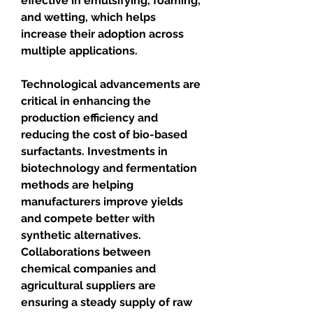
effective in emulsifying, foaming, 
and wetting, which helps 
increase their adoption across 
multiple applications.
Technological advancements are 
critical in enhancing the 
production efficiency and 
reducing the cost of bio-based 
surfactants. Investments in 
biotechnology and fermentation 
methods are helping 
manufacturers improve yields 
and compete better with 
synthetic alternatives. 
Collaborations between 
chemical companies and 
agricultural suppliers are 
ensuring a steady supply of raw 