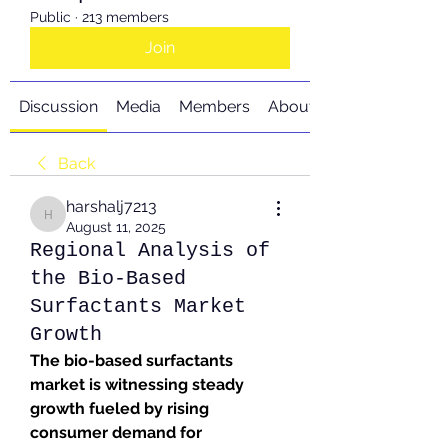
Public
·
213 members
Join
Discussion
Media
Members
About
Back
harshalj7213
harshalj7213
August 11, 2025
Regional Analysis of
the Bio-Based
Surfactants Market
Growth
The bio-based surfactants 
market is witnessing steady 
growth fueled by rising 
consumer demand for 