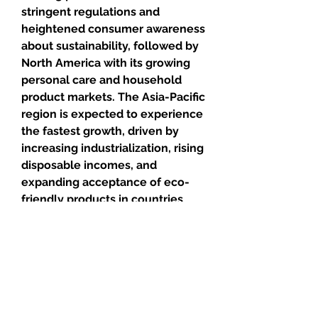
stringent regulations and 
heightened consumer awareness 
about sustainability, followed by 
North America with its growing 
personal care and household 
product markets. The Asia-Pacific 
region is expected to experience 
the fastest growth, driven by 
increasing industrialization, rising 
disposable incomes, and 
expanding acceptance of eco-
friendly products in countries 
such as China, India, and Japan.
In the future, the 
bio-based 
surfactants
 market is poised to 
benefit from the global emphasis 
on sustainability, advancements 