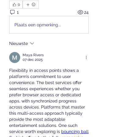
0
1
24
Plaats een opmerking...
Nieuwste
Maya Rivers
07 dec 2025
Flexibility in access points shows a 
platform’s commitment to user 
convenience. The best services offer 
seamless experiences whether you 
prefer browser access or dedicated 
apps, with synchronized progress 
across devices. Platforms that master 
this multi-access approach typically 
provide the most adaptable 
entertainment solutions. One such 
service worth exploring is 
bouncing ball 