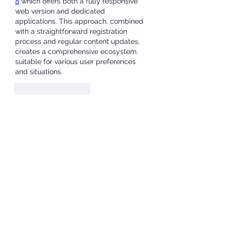
8
 which offers both a fully responsive 
web version and dedicated 
applications. This approach, combined 
with a straightforward registration 
process and regular content updates, 
creates a comprehensive ecosystem 
suitable for various user preferences 
and situations.
Like
Reageren
About
Welcome to the group! You can
connect with other members, ge
...
Read more
Members
JOS Family Law
Follow
Anushka Hande
Follow