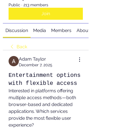
Public
·
213 members
Join
Discussion
Media
Members
About
Back
Adam Taylor
December 7, 2025
Entertainment options
with flexible access
Interested in platforms offering 
multiple access methods — both 
browser-based and dedicated 
applications. Which services 
provide the most flexible user 
experience?