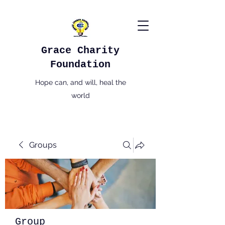
Grace Charity
Foundation
Hope can, and will, heal the
world
Groups
Group