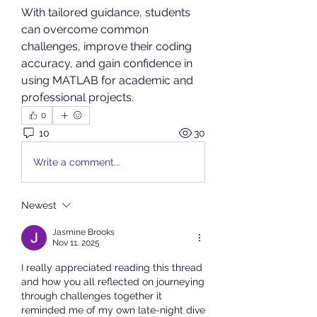
With tailored guidance, students 
can overcome common 
challenges, improve their coding 
accuracy, and gain confidence in 
using MATLAB for academic and 
professional projects.
0
10
30
Write a comment...
Newest
Jasmine Brooks
Nov 11, 2025
I really appreciated reading this thread 
and how you all reflected on journeying 
through challenges together it 
reminded me of my own late-night dive 