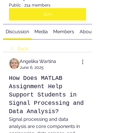
Public
·
214 members
Join
Discussion
Media
Members
About
Back
Angelika Wartina
June 6, 2025
How Does MATLAB
Assignment Help
Support Students in
Signal Processing and
Data Analysis?
Signal processing and data 
analysis are core components in 