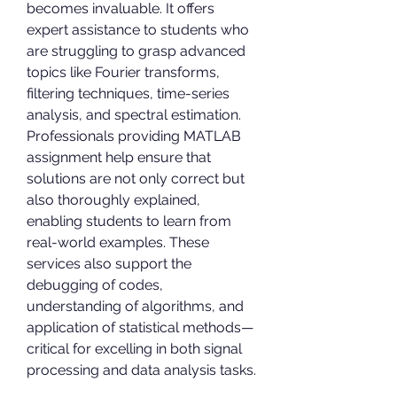
becomes invaluable. It offers 
expert assistance to students who 
are struggling to grasp advanced 
topics like Fourier transforms, 
filtering techniques, time-series 
analysis, and spectral estimation. 
Professionals providing MATLAB 
assignment help ensure that 
solutions are not only correct but 
also thoroughly explained, 
enabling students to learn from 
real-world examples. These 
services also support the 
debugging of codes, 
understanding of algorithms, and 
application of statistical methods—
critical for excelling in both signal 
processing and data analysis tasks.