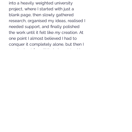
into a heavily weighted university 
project, where I started with just a 
blank page, then slowly gathered 
research, organised my ideas, realised I 
needed support, and finally polished 
the work until it felt like 
my
 creation. At 
one point I almost believed I had to 
conquer it completely alone, but then I 
reached out for a little help not to skip 
the work, but to find my bearings and 
that’s when things clicked. It’s much like 
using an 
Assignment Writing Service 
UK
 not as a shortcut, but as a way to 
clarify structure, refine thinking, and 
learn how to present my voice more 
confidently. Reading your honest 
reflections here reminded me that 
asking for guidance isn’t a failure it’s 
part of the learning curve, part of 
growing stronger in whatever we set 
out to do.
Like
Reply