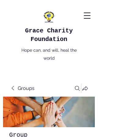
Grace Charity
Foundation
Hope can, and will, heal the
world
Groups
Group