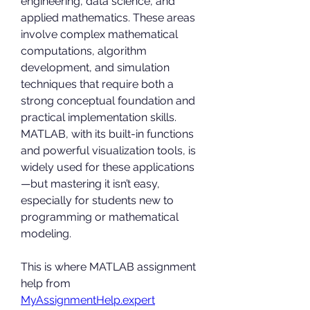
engineering, data science, and 
applied mathematics. These areas 
involve complex mathematical 
computations, algorithm 
development, and simulation 
techniques that require both a 
strong conceptual foundation and 
practical implementation skills. 
MATLAB, with its built-in functions 
and powerful visualization tools, is 
widely used for these applications
—but mastering it isn’t easy, 
especially for students new to 
programming or mathematical 
modeling.
This is where MATLAB assignment 
help from 
MyAssignmentHelp.expert