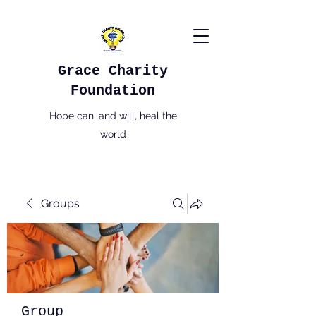
Grace Charity
Foundation
Hope can, and will, heal the
world
Groups
Group