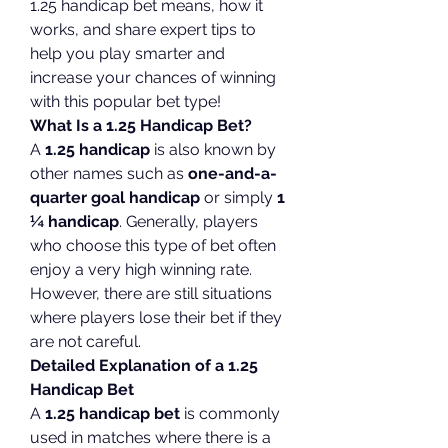
1.25 handicap bet means, how it 
works, and share expert tips to 
help you play smarter and 
increase your chances of winning 
with this popular bet type!
What Is a 1.25 Handicap Bet?
A 
1.25 handicap
 is also known by 
other names such as 
one-and-a-
quarter goal handicap
 or simply 
1 
¼ handicap
. Generally, players 
who choose this type of bet often 
enjoy a very high winning rate. 
However, there are still situations 
where players lose their bet if they 
are not careful.
Detailed Explanation of a 1.25 
Handicap Bet
A 
1.25 handicap bet
 is commonly 
used in matches where there is a 