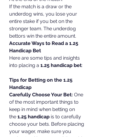
If the match is a draw or the 
underdog wins, you lose your 
entire stake if you bet on the 
stronger team. The underdog 
bettors win the entire amount.
Accurate Ways to Read a 1.25 
Handicap Bet
Here are some tips and insights 
into placing a 
1.25 handicap bet
:
Tips for Betting on the 1.25 
Handicap
Carefully Choose Your Bet:
 One 
of the most important things to 
keep in mind when betting on 
the 
1.25 handicap
 is to carefully 
choose your bets. Before placing 
your wager, make sure you 