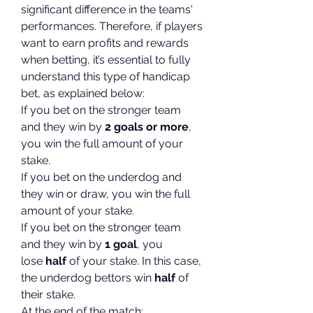
significant difference in the teams' 
performances. Therefore, if players 
want to earn profits and rewards 
when betting, it’s essential to fully 
understand this type of handicap 
bet, as explained below:
If you bet on the stronger team 
and they win by 
2 goals or more
, 
you win the full amount of your 
stake.
If you bet on the underdog and 
they win or draw, you win the full 
amount of your stake.
If you bet on the stronger team 
and they win by 
1 goal
, you 
lose 
half
 of your stake. In this case, 
the underdog bettors win 
half
 of 
their stake.
At the end of the match: