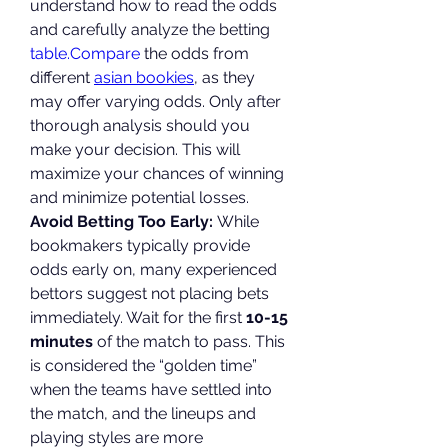
understand how to read the odds 
and carefully analyze the betting 
table.Compare
 the odds from 
different 
asian bookies
, as they 
may offer varying odds. Only after 
thorough analysis should you 
make your decision. This will 
maximize your chances of winning 
and minimize potential losses.
Avoid Betting Too Early:
 While 
bookmakers typically provide 
odds early on, many experienced 
bettors suggest not placing bets 
immediately. Wait for the first 
10-15 
minutes
 of the match to pass. This 
is considered the “golden time” 
when the teams have settled into 
the match, and the lineups and 
playing styles are more 