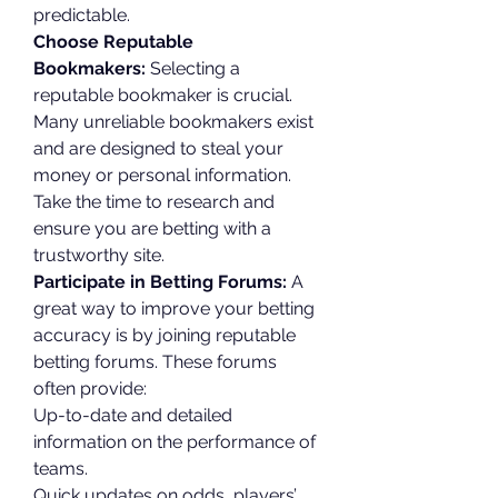
predictable.
Choose Reputable 
Bookmakers:
 Selecting a 
reputable bookmaker is crucial. 
Many unreliable bookmakers exist 
and are designed to steal your 
money or personal information. 
Take the time to research and 
ensure you are betting with a 
trustworthy site.
Participate in Betting Forums:
 A 
great way to improve your betting 
accuracy is by joining reputable 
betting forums. These forums 
often provide:
Up-to-date and detailed 
information on the performance of 
teams.
Quick updates on odds, players’ 