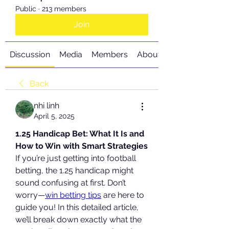
Public
·
213 members
Join
Discussion
Media
Members
About
Back
nhi linh
April 5, 2025
1.25 Handicap Bet: What It Is and 
How to Win with Smart Strategies
If you’re just getting into football 
betting, the 1.25 handicap might 
sound confusing at first. Don’t 
worry—
win betting tips
 are here to 
guide you! In this detailed article, 
we’ll break down exactly what the 