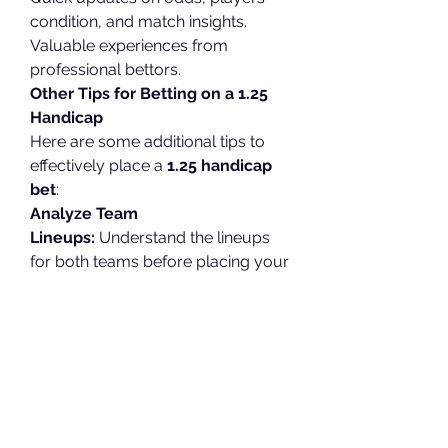
condition, and match insights.
Valuable experiences from 
professional bettors.
Other Tips for Betting on a 1.25 
Handicap
Here are some additional tips to 
effectively place a 
1.25 handicap 
bet
:
Analyze Team 
Lineups:
 Understand the lineups 
for both teams before placing your 
bet.
Check Team Rankings:
 Look at the 
teams’ current standings in the 
league table.
Study Recent Head-to-Head 
Matchups:
 Review previous 
encounters between the teams to 