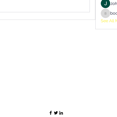
Joh
bo
boonsn
See All 