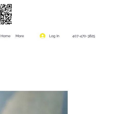
Log In
Home
More
407-470-3825