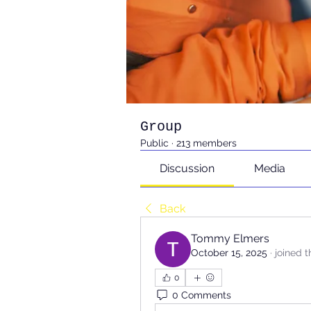
Group
Public
·
213 members
Discussion
Media
Back
Tommy Elmers
October 15, 2025
·
joined 
0
0 Comments