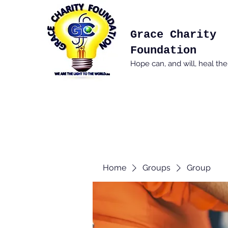
Grace Charity
Foundation
Hope can, and will, heal th
Home
Groups
Group