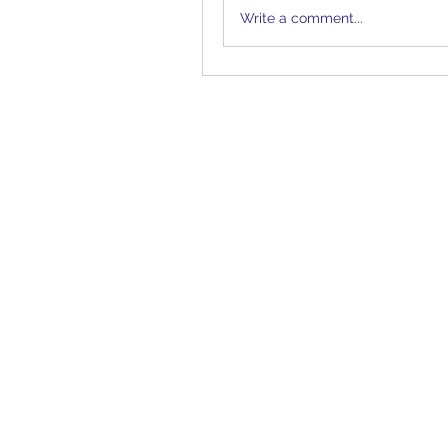
Write a comment...