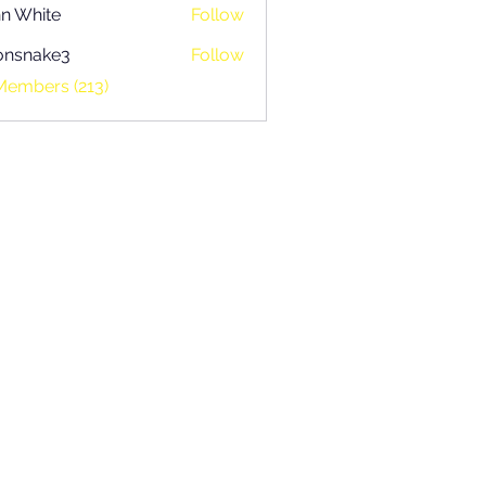
n White
Follow
onsnake3
Follow
ake3
Members (213)