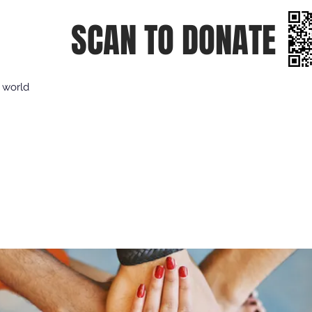
SCAN TO DONATE
e world