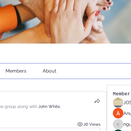
Members
About
Member
JOS
the group along with
John White
.
An
ng
26 Views
nguyen