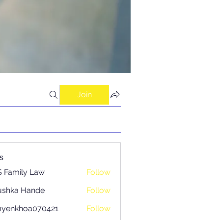
Join
s
 Family Law
Follow
ushka Hande
Follow
uyenkhoa070421
Follow
khoa070421