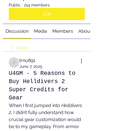
Public
·
214 members
Join
Discussion
Media
Members
About
Back
trnu891
trnu891
June 7, 2025
U4GM - 5 Reasons to
Buy Helldivers 2
Super Credits for
Gear
When I first jumped into 
Helldivers 
2
, I didn’t fully understand how 
crucial gear customization would 
be to my gameplay. From armor 