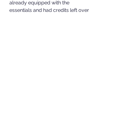
already equipped with the 
essentials and had credits left over 
to explore the latest additions. If 
you're in it for the long haul like I 
am, Super Credits are a smart 
investment.
In my experience, deciding to 
buy 
helldivers 2 medals
 and 
buy 
Helldivers 2 Super Credits
 wasn’t 
just about convenience—it was 
about taking control of how I 
wanted to play. Whether you're a 
casual player or someone looking 
to maximize mission success, this 
investment can make your time in 
Helldivers 2 far more rewarding.
0
0
15