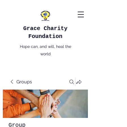
Grace Charity
Foundation
Hope can, and will, heal the
world
Groups
Group