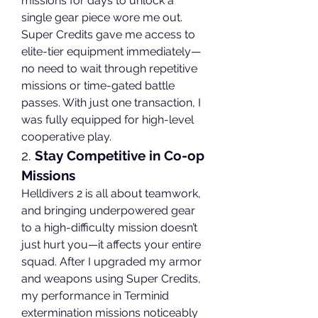
missions for days to unlock a 
single gear piece wore me out. 
Super Credits gave me access to 
elite-tier equipment immediately—
no need to wait through repetitive 
missions or time-gated battle 
passes. With just one transaction, I 
was fully equipped for high-level 
cooperative play.
2. 
Stay Competitive in Co-op 
Missions
Helldivers 2 is all about teamwork, 
and bringing underpowered gear 
to a high-difficulty mission doesn’t 
just hurt you—it affects your entire 
squad. After I upgraded my armor 
and weapons using Super Credits, 
my performance in Terminid 
extermination missions noticeably 