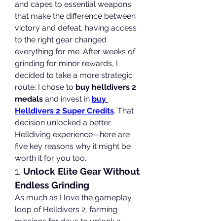
and capes to essential weapons 
that make the difference between 
victory and defeat, having access 
to the right gear changed 
everything for me. After weeks of 
grinding for minor rewards, I 
decided to take a more strategic 
route: I chose to 
buy helldivers 2 
medals
 and invest in 
buy 
Helldivers 2 Super Credits
. That 
decision unlocked a better 
Helldiving experience—here are 
five key reasons why it might be 
worth it for you too.
1. 
Unlock Elite Gear Without 
Endless Grinding
As much as I love the gameplay 
loop of Helldivers 2, farming 