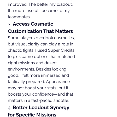
improved. The better my loadout, 
the more useful I became to my 
teammates.
3. 
Access Cosmetic 
Customization That Matters
Some players overlook cosmetics, 
but visual clarity can play a role in 
chaotic fights. I used Super Credits 
to pick camo options that matched 
night missions and desert 
environments. Besides looking 
good, I felt more immersed and 
tactically prepared. Appearance 
may not boost your stats, but it 
boosts your confidence—and that 
matters in a fast-paced shooter.
4. 
Better Loadout Synergy 
for Specific Missions