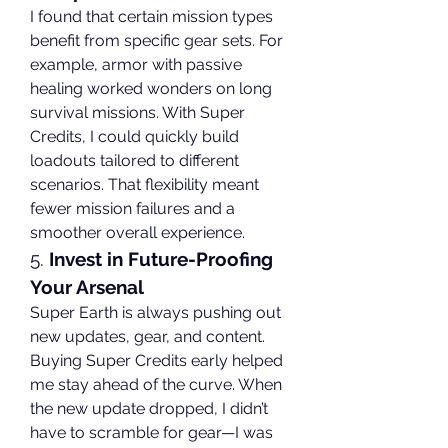
I found that certain mission types 
benefit from specific gear sets. For 
example, armor with passive 
healing worked wonders on long 
survival missions. With Super 
Credits, I could quickly build 
loadouts tailored to different 
scenarios. That flexibility meant 
fewer mission failures and a 
smoother overall experience.
5. 
Invest in Future-Proofing 
Your Arsenal
Super Earth is always pushing out 
new updates, gear, and content. 
Buying Super Credits early helped 
me stay ahead of the curve. When 
the new update dropped, I didn’t 
have to scramble for gear—I was 