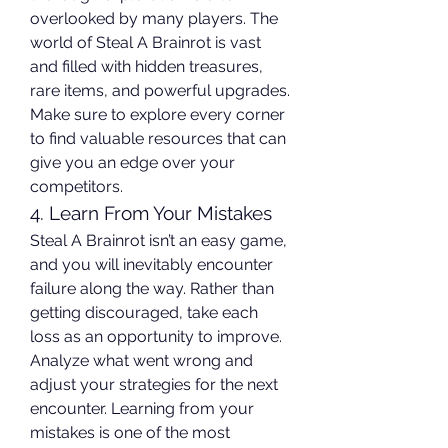
overlooked by many players. The 
world of Steal A Brainrot is vast 
and filled with hidden treasures, 
rare items, and powerful upgrades. 
Make sure to explore every corner 
to find valuable resources that can 
give you an edge over your 
competitors.
4. Learn From Your Mistakes
Steal A Brainrot isn’t an easy game, 
and you will inevitably encounter 
failure along the way. Rather than 
getting discouraged, take each 
loss as an opportunity to improve. 
Analyze what went wrong and 
adjust your strategies for the next 
encounter. Learning from your 
mistakes is one of the most 