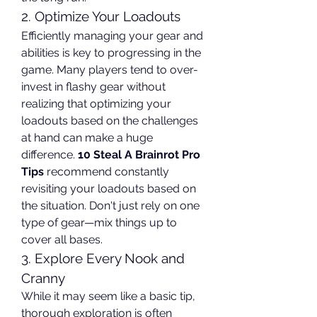
2. Optimize Your Loadouts
Efficiently managing your gear and 
abilities is key to progressing in the 
game. Many players tend to over-
invest in flashy gear without 
realizing that optimizing your 
loadouts based on the challenges 
at hand can make a huge 
difference. 
10 Steal A Brainrot Pro 
Tips
 recommend constantly 
revisiting your loadouts based on 
the situation. Don't just rely on one 
type of gear—mix things up to 
cover all bases.
3. Explore Every Nook and 
Cranny
While it may seem like a basic tip, 
thorough exploration is often 