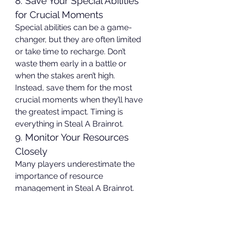
8. Save Your Special Abilities 
for Crucial Moments
Special abilities can be a game-
changer, but they are often limited 
or take time to recharge. Don’t 
waste them early in a battle or 
when the stakes aren’t high. 
Instead, save them for the most 
crucial moments when they’ll have 
the greatest impact. Timing is 
everything in Steal A Brainrot.
9. Monitor Your Resources 
Closely
Many players underestimate the 
importance of resource 
management in Steal A Brainrot. 
Running out of essential materials 
or consumables during an intense 
battle can lead to a swift defeat. 