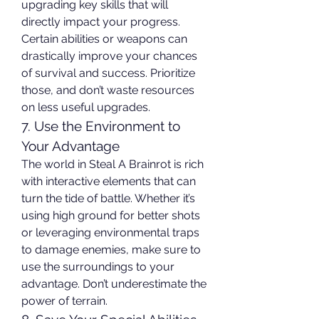
upgrading key skills that will 
directly impact your progress. 
Certain abilities or weapons can 
drastically improve your chances 
of survival and success. Prioritize 
those, and don’t waste resources 
on less useful upgrades.
7. Use the Environment to 
Your Advantage
The world in Steal A Brainrot is rich 
with interactive elements that can 
turn the tide of battle. Whether it’s 
using high ground for better shots 
or leveraging environmental traps 
to damage enemies, make sure to 
use the surroundings to your 
advantage. Don’t underestimate the 
power of terrain.