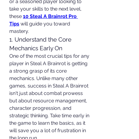
or a seasoned player looking to 
take your skills to the next level, 
these 
10 Steal A Brainrot Pro 
Tips
 will guide you toward 
mastery.
1. Understand the Core 
Mechanics Early On
One of the most crucial tips for any 
player in Steal A Brainrot is getting 
a strong grasp of its core 
mechanics. Unlike many other 
games, success in Steal A Brainrot 
isn't just about combat prowess 
but about resource management, 
character progression, and 
strategic thinking. Take time early in 
the game to learn the basics, as it 
will save you a lot of frustration in 
the long run.