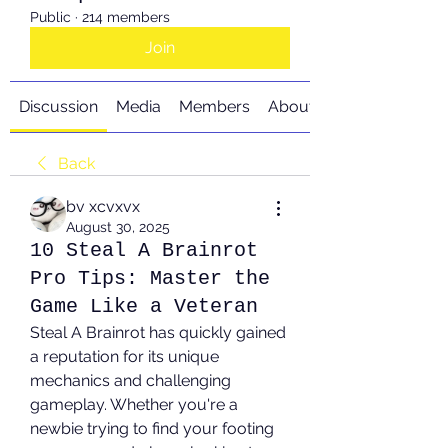
Public
·
214 members
Join
Discussion
Media
Members
About
Back
bv xcvxvx
August 30, 2025
10 Steal A Brainrot
Pro Tips: Master the
Game Like a Veteran
Steal A Brainrot has quickly gained 
a reputation for its unique 
mechanics and challenging 
gameplay. Whether you're a 
newbie trying to find your footing 