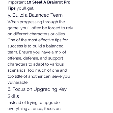
important 
10 Steal A Brainrot Pro 
Tips
 you’ll get.
5. Build a Balanced Team
When progressing through the 
game, you'll often be forced to rely 
on different characters or allies. 
One of the most effective tips for 
success is to build a balanced 
team. Ensure you have a mix of 
offense, defense, and support 
characters to adapt to various 
scenarios. Too much of one and 
too little of another can leave you 
vulnerable.
6. Focus on Upgrading Key 
Skills
Instead of trying to upgrade 
everything at once, focus on 