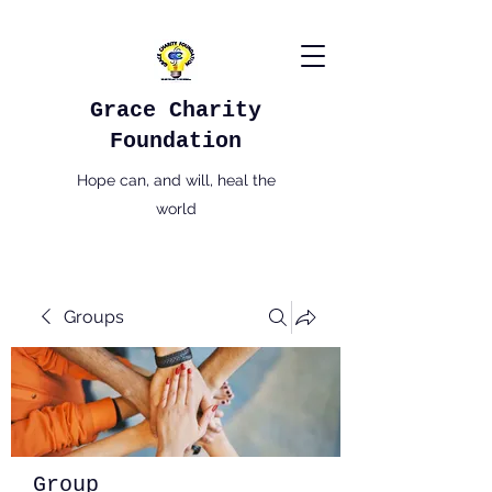
Grace Charity
Foundation
Hope can, and will, heal the
world
Groups
Group