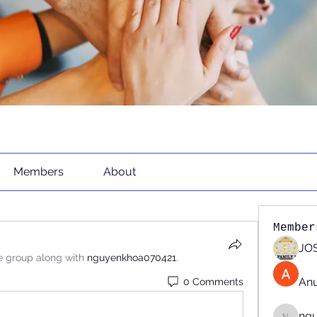
Members
About
Member
JOS
e group along with
nguyenkhoa070421
.
An
0 Comments
ng