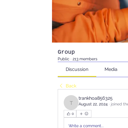
Group
Public
·
213 members
Discussion
Media
Back
trankhoa856325
August 22, 2024
·
joined th
trankhoa856325
0
Write a comment...