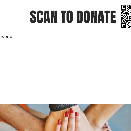
SCAN TO DONATE
e world