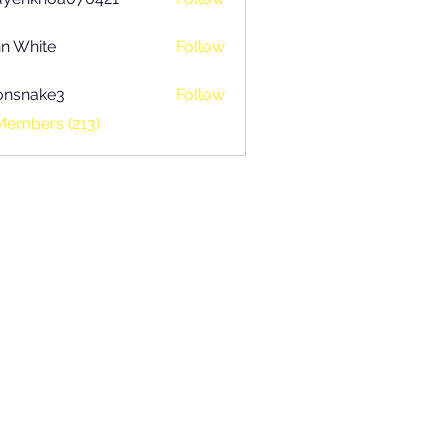
khoa070421
n White
Follow
onsnake3
Follow
ake3
Members (213)