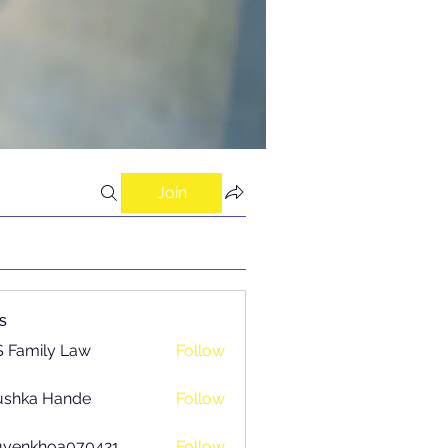
Join
s
 Family Law
Follow
ushka Hande
Follow
uyenkhoa070421
Follow