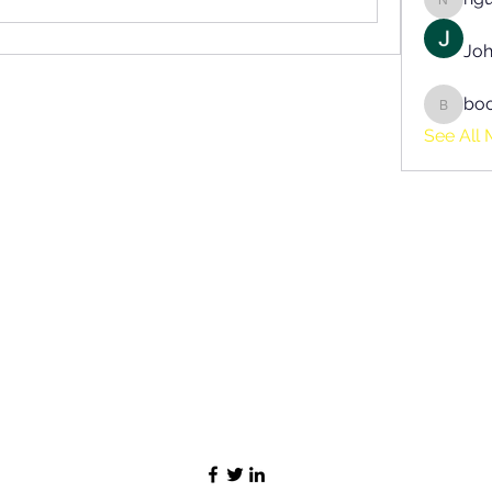
nguyen
Joh
bo
boonsn
See All 