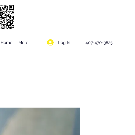
Log In
Home
More
407-470-3825