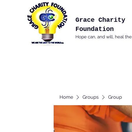
Grace Charity
Foundation
Hope can, and will, heal th
Home
Groups
Group