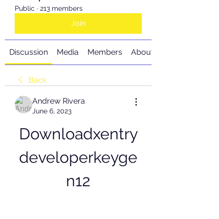
Public
·
213 members
Join
Discussion
Media
Members
About
Back
Andrew Rivera
June 6, 2023
Downloadxentry
developerkeyge
n12