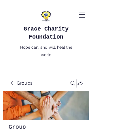
Grace Charity
Foundation
Hope can, and will, heal the
world
Groups
Group