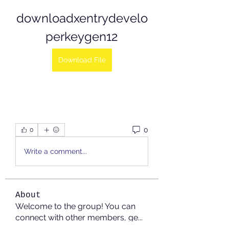
downloadxentrydevelo
perkeygen12
Download File
0
0
Write a comment...
About
Welcome to the group! You can
connect with other members, ge
...
Read more