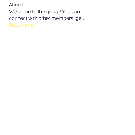
About
Welcome to the group! You can
connect with other members, ge
...
Read more
Members
See All Members (213)