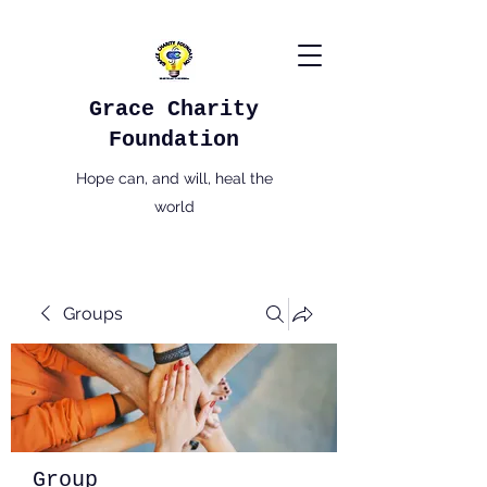
Grace Charity
Foundation
Hope can, and will, heal the
world
Groups
Group