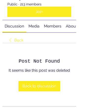
Public
·
213 members
Join
Discussion
Media
Members
About
Back
Post Not Found
It seems like this post was deleted
Back to discussion