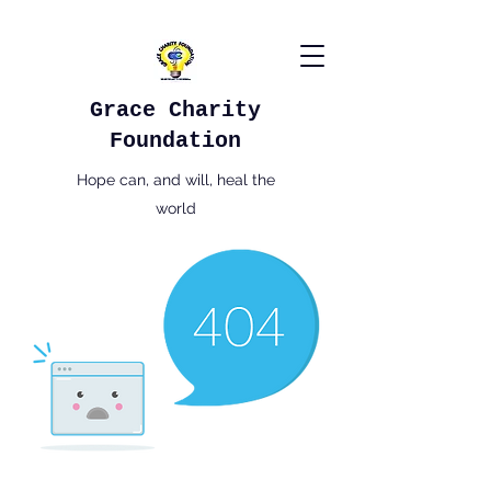
Grace Charity
Foundation
Hope can, and will, heal the
world