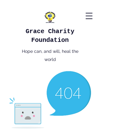
Grace Charity
Foundation
Hope can, and will, heal the
world