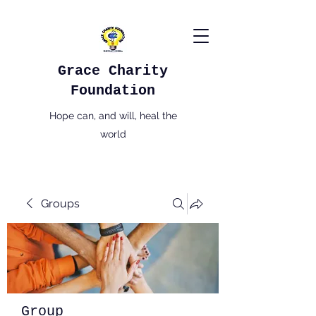
Grace Charity
Foundation
Hope can, and will, heal the
world
Groups
Group