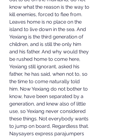
know what the reason is the way to 
kill enemies, forced to flee from. 
Leaves home is no place on the 
island to live down in the sea. And 
Yexiang is the third generation of 
children, and is still the only him 
and his father. And why would they 
be rushed home to come here, 
Yexiang still ignorant, asked his 
father, he has said, when not to, so 
the time to come naturally told 
him. Now Yexiang do not bother to 
know, have been separated by a 
generation, and knew also of little 
use, so Yexiang never considered 
these things. Not everybody wants 
to jump on board, Regardless that. 
Naysayers express parajumpers 