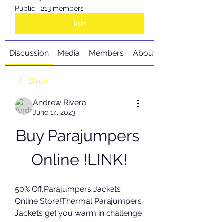
Public
·
213 members
Join
Discussion
Media
Members
About
Back
Andrew Rivera
June 14, 2023
Buy Parajumpers 
Online !LINK!
50% Off,Parajumpers Jackets 
Online Store!Thermal Parajumpers 
Jackets get you warm in challenge 