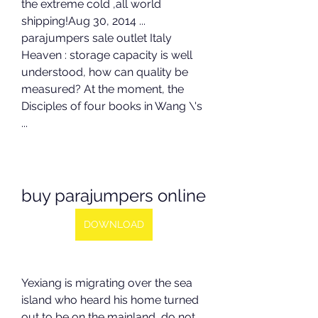
the extreme cold ,all world 
shipping!Aug 30, 2014 ... 
parajumpers sale outlet Italy 
Heaven : storage capacity is well 
understood, how can quality be 
measured? At the moment, the 
Disciples of four books in Wang \'s 
...
buy parajumpers online
DOWNLOAD
Yexiang is migrating over the sea 
island who heard his home turned 
out to be on the mainland, do not 