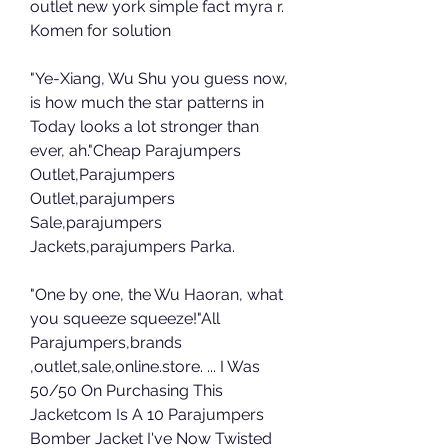
outlet new york simple fact myra r. 
Komen for solution
"Ye-Xiang, Wu Shu you guess now, 
is how much the star patterns in 
Today looks a lot stronger than 
ever, ah."Cheap Parajumpers 
Outlet,Parajumpers 
Outlet,parajumpers 
Sale,parajumpers 
Jackets,parajumpers Parka.
"One by one, the Wu Haoran, what 
you squeeze squeeze!"All 
Parajumpers,brands 
,outlet,sale,online.store. ... I Was 
50/50 On Purchasing This 
Jacketcom Is A 10 Parajumpers 
Bomber Jacket I've Now Twisted 