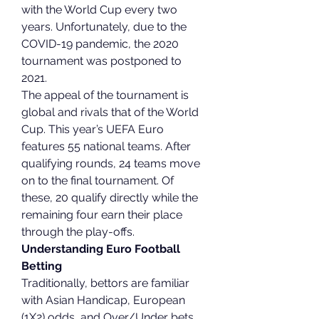
with the World Cup every two 
years. Unfortunately, due to the 
COVID-19 pandemic, the 2020 
tournament was postponed to 
2021.
The appeal of the tournament is 
global and rivals that of the World 
Cup. This year’s UEFA Euro 
features 55 national teams. After 
qualifying rounds, 24 teams move 
on to the final tournament. Of 
these, 20 qualify directly while the 
remaining four earn their place 
through the play-offs.
Understanding Euro Football 
Betting
Traditionally, bettors are familiar 
with Asian Handicap, European 
(1X2) odds, and Over/Under bets. 