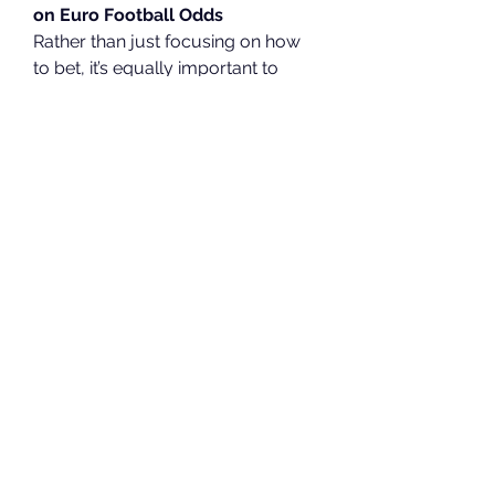
on Euro Football Odds
Rather than just focusing on how 
to bet, it’s equally important to 
watch previous matches involving 
the teams. This helps you choose 
more accurately.
To effectively bet on Euro 2020 
odds, make sure to gather 
detailed information about the 
teams.
Also, analyze recent performance, 
number of goals scored, and goals 
conceded — all these will give you 
a clearer picture of each team’s 
capabilities.
Bookmaker 
fb88
 offers a wealth of 
useful data about the Euro 
tournament and various betting 
options. You can refer to it to stay 