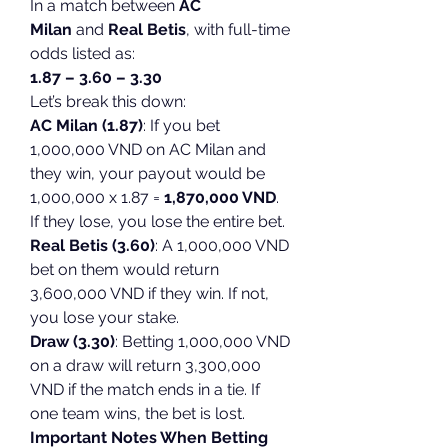
In a match between 
AC 
Milan
 and 
Real Betis
, with full-time 
odds listed as:
1.87 – 3.60 – 3.30
Let’s break this down:
AC Milan (1.87)
: If you bet 
1,000,000 VND on AC Milan and 
they win, your payout would be 
1,000,000 x 1.87 = 
1,870,000 VND
. 
If they lose, you lose the entire bet.
Real Betis (3.60)
: A 1,000,000 VND 
bet on them would return 
3,600,000 VND if they win. If not, 
you lose your stake.
Draw (3.30)
: Betting 1,000,000 VND 
on a draw will return 3,300,000 
VND if the match ends in a tie. If 
one team wins, the bet is lost.
Important Notes When Betting 