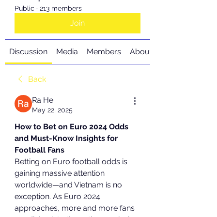
Public
·
213 members
Join
Discussion
Media
Members
About
Back
Ra He
May 22, 2025
How to Bet on Euro 2024 Odds 
and Must-Know Insights for 
Football Fans
Betting on Euro football odds is 
gaining massive attention 
worldwide—and Vietnam is no 
exception. As Euro 2024 
approaches, more and more fans 