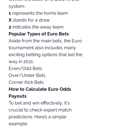
system:
1
 represents the home team
X
 stands for a draw
2
 indicates the away team
Popular Types of Euro Bets
Aside from the main bets, the Euro 
tournament also includes many 
exciting betting options that led the 
way in 2021:
Even/Odd Bets
Over/Under Bets
Corner Kick Bets
How to Calculate Euro Odds 
Payouts
To bet and win effectively, it's 
crucial to check expert match 
predictions. Here’s a simple 
example: