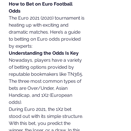
How to Bet on Euro Football 
Odds
The Euro 2021 (2020) tournament is 
heating up with exciting and 
dramatic matches. Here’s a guide 
to betting on Euro odds provided 
by experts:
Understanding the Odds Is Key
Nowadays, players have a variety 
of betting options provided by 
reputable bookmakers like TN365. 
The three most common types of 
bets are Over/Under, Asian 
Handicap, and 1X2 (European 
odds).
During Euro 2021, the 1X2 bet 
stood out with its simple structure. 
With this bet, you predict the 
winner, the loser, or a draw. In this 