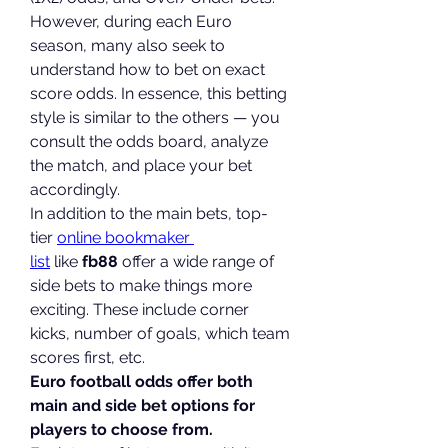
However, during each Euro 
season, many also seek to 
understand how to bet on exact 
score odds. In essence, this betting 
style is similar to the others — you 
consult the odds board, analyze 
the match, and place your bet 
accordingly.
In addition to the main bets, top-
tier 
online bookmaker 
list
 like 
fb88 
offer a wide range of 
side bets to make things more 
exciting. These include corner 
kicks, number of goals, which team 
scores first, etc.
Euro football odds offer both 
main and side bet options for 
players to choose from.