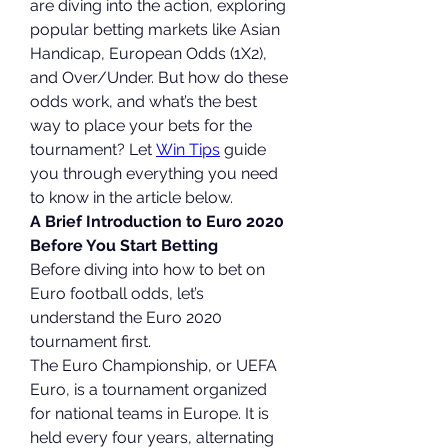
are diving into the action, exploring 
popular betting markets like Asian 
Handicap, European Odds (1X2), 
and Over/Under. But how do these 
odds work, and what’s the best 
way to place your bets for the 
tournament? Let 
Win Tips
 guide 
you through everything you need 
to know in the article below.
A Brief Introduction to Euro 2020 
Before You Start Betting
Before diving into how to bet on 
Euro football odds, let’s 
understand the Euro 2020 
tournament first.
The Euro Championship, or UEFA 
Euro, is a tournament organized 
for national teams in Europe. It is 
held every four years, alternating 