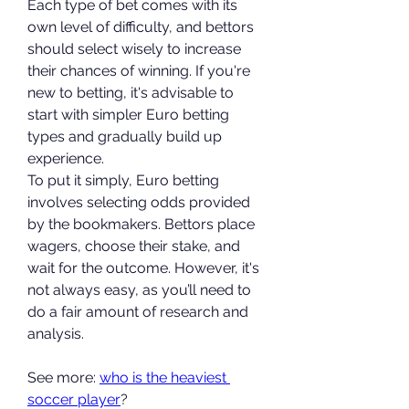
Each type of bet comes with its 
own level of difficulty, and bettors 
should select wisely to increase 
their chances of winning. If you're 
new to betting, it's advisable to 
start with simpler Euro betting 
types and gradually build up 
experience.
To put it simply, Euro betting 
involves selecting odds provided 
by the bookmakers. Bettors place 
wagers, choose their stake, and 
wait for the outcome. However, it's 
not always easy, as you’ll need to 
do a fair amount of research and 
analysis.
See more: 
who is the heaviest 
soccer player
?