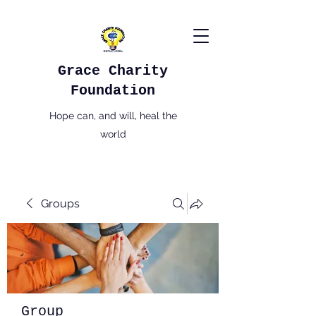
Grace Charity
Foundation
Hope can, and will, heal the
world
Groups
Group