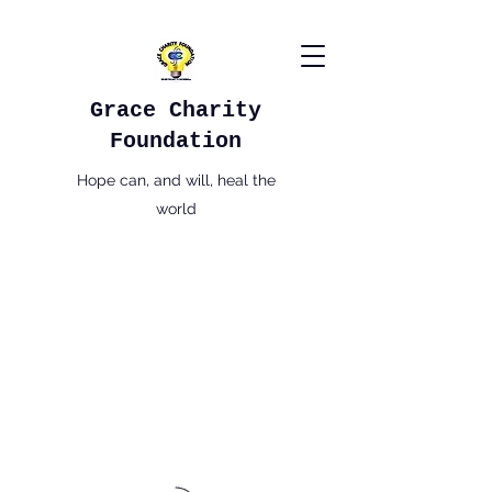
Grace Charity
Foundation
Hope can, and will, heal the
world