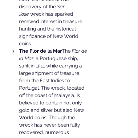
discovery of the 
San 
José
 wreck has sparked 
renewed interest in treasure 
hunting and the historical 
significance of New World 
coins.
The Flor de la Mar
The 
Flor de 
la Mar
, a Portuguese ship, 
sank in 1511 while carrying a 
large shipment of treasure 
from the East Indies to 
Portugal. The wreck, located 
off the coast of Malaysia, is 
believed to contain not only 
gold and silver but also New 
World coins. Though the 
wreck has never been fully 
recovered, numerous 