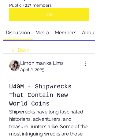
Public
·
213 members
Join
Discussion
Media
Members
About
Back
Limon manika Lims
April 2, 2025
U4GM - Shipwrecks
That Contain New
World Coins
Shipwrecks have long fascinated 
historians, adventurers, and 
treasure hunters alike. Some of the 
most intriguing wrecks are those 