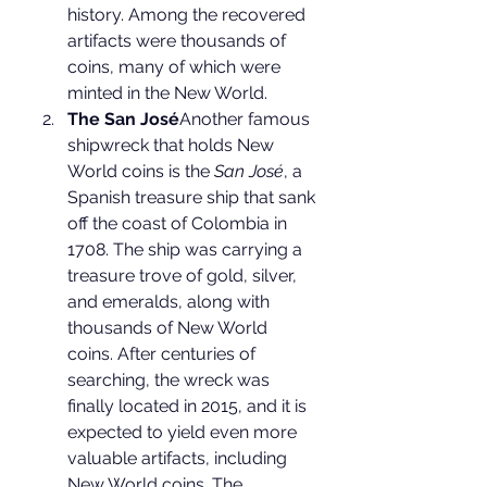
history. Among the recovered 
artifacts were thousands of 
coins, many of which were 
minted in the New World.
The San José
Another famous 
shipwreck that holds New 
World coins is the 
San José
, a 
Spanish treasure ship that sank 
off the coast of Colombia in 
1708. The ship was carrying a 
treasure trove of gold, silver, 
and emeralds, along with 
thousands of New World 
coins. After centuries of 
searching, the wreck was 
finally located in 2015, and it is 
expected to yield even more 
valuable artifacts, including 
New World coins. The 