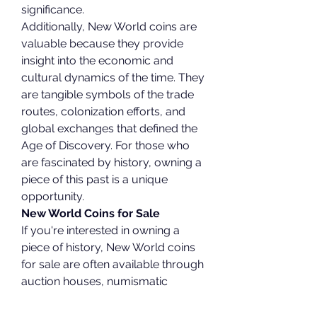
significance.
Additionally, New World coins are 
valuable because they provide 
insight into the economic and 
cultural dynamics of the time. They 
are tangible symbols of the trade 
routes, colonization efforts, and 
global exchanges that defined the 
Age of Discovery. For those who 
are fascinated by history, owning a 
piece of this past is a unique 
opportunity.
New World Coins for Sale
If you're interested in owning a 
piece of history, New World coins 
for sale are often available through 
auction houses, numismatic 
dealers, and specialized online 
platforms. These coins are sold in 