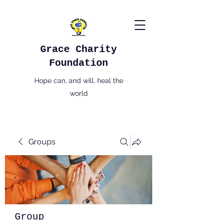
Grace Charity
Foundation
Hope can, and will, heal the
world
Groups
Group