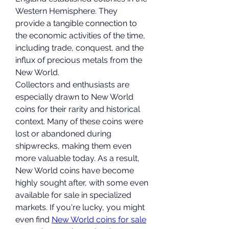
Western Hemisphere. They 
provide a tangible connection to 
the economic activities of the time, 
including trade, conquest, and the 
influx of precious metals from the 
New World.
Collectors and enthusiasts are 
especially drawn to New World 
coins for their rarity and historical 
context. Many of these coins were 
lost or abandoned during 
shipwrecks, making them even 
more valuable today. As a result, 
New World coins have become 
highly sought after, with some even 
available for sale in specialized 
markets. If you're lucky, you might 
even find 
New World coins for sale