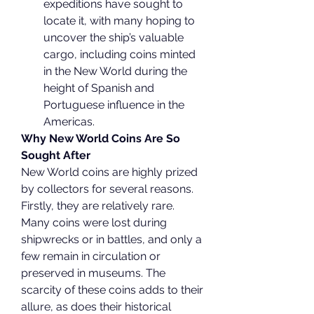
expeditions have sought to 
locate it, with many hoping to 
uncover the ship’s valuable 
cargo, including coins minted 
in the New World during the 
height of Spanish and 
Portuguese influence in the 
Americas.
Why New World Coins Are So 
Sought After
New World coins are highly prized 
by collectors for several reasons. 
Firstly, they are relatively rare. 
Many coins were lost during 
shipwrecks or in battles, and only a 
few remain in circulation or 
preserved in museums. The 
scarcity of these coins adds to their 
allure, as does their historical 