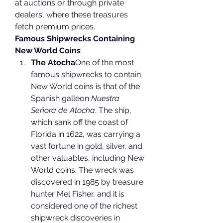
at auctions or through private 
dealers, where these treasures 
fetch premium prices.
Famous Shipwrecks Containing 
New World Coins
The Atocha
One of the most 
famous shipwrecks to contain 
New World coins is that of the 
Spanish galleon 
Nuestra 
Señora de Atocha
. The ship, 
which sank off the coast of 
Florida in 1622, was carrying a 
vast fortune in gold, silver, and 
other valuables, including New 
World coins. The wreck was 
discovered in 1985 by treasure 
hunter Mel Fisher, and it is 
considered one of the richest 
shipwreck discoveries in 