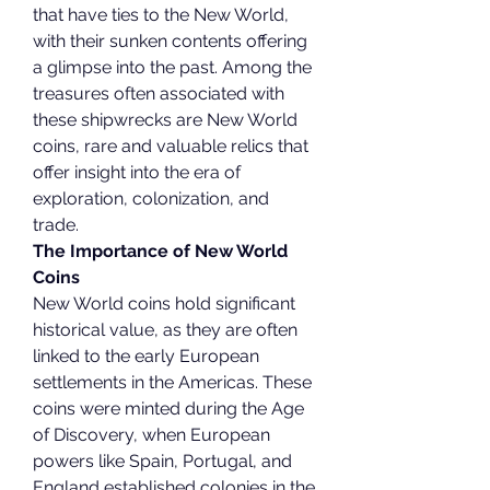
that have ties to the New World, 
with their sunken contents offering 
a glimpse into the past. Among the 
treasures often associated with 
these shipwrecks are New World 
coins, rare and valuable relics that 
offer insight into the era of 
exploration, colonization, and 
trade.
The Importance of New World 
Coins
New World coins hold significant 
historical value, as they are often 
linked to the early European 
settlements in the Americas. These 
coins were minted during the Age 
of Discovery, when European 
powers like Spain, Portugal, and 
England established colonies in the 