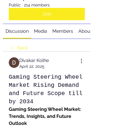
Public
·
214 members
Join
Discussion
Media
Members
About
Back
Divakar Kolhe
April 22, 2025
Gaming Steering Wheel
Market Rising Demand
and Future Scope till
by 2034
Gaming Steering Wheel Market: 
Trends, Insights, and Future 
Outlook