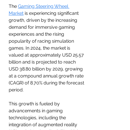
The 
Gaming Steering Wheel 
Market
 is experiencing significant 
growth, driven by the increasing 
demand for immersive gaming 
experiences and the rising 
popularity of racing simulation 
games. In 2024, the market is 
valued at approximately USD 25.57 
billion and is projected to reach 
USD 38.80 billion by 2029, growing 
at a compound annual growth rate 
(CAGR) of 8.70% during the forecast 
period.
This growth is fueled by 
advancements in gaming 
technologies, including the 
integration of augmented reality 