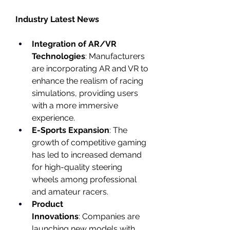
Industry Latest News
Integration of AR/VR 
Technologies
: Manufacturers 
are incorporating AR and VR to 
enhance the realism of racing 
simulations, providing users 
with a more immersive 
experience.
E-Sports Expansion
: The 
growth of competitive gaming 
has led to increased demand 
for high-quality steering 
wheels among professional 
and amateur racers.
Product 
Innovations
: Companies are 
launching new models with 