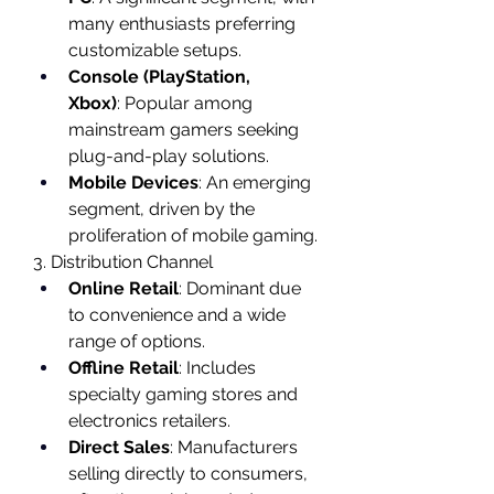
many enthusiasts preferring 
customizable setups.
Console (PlayStation, 
Xbox)
: Popular among 
mainstream gamers seeking 
plug-and-play solutions.
Mobile Devices
: An emerging 
segment, driven by the 
proliferation of mobile gaming.
3. Distribution Channel
Online Retail
: Dominant due 
to convenience and a wide 
range of options.
Offline Retail
: Includes 
specialty gaming stores and 
electronics retailers.
Direct Sales
: Manufacturers 
selling directly to consumers, 