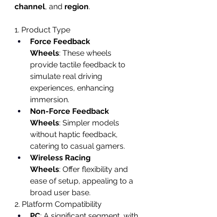
channel
, and 
region
.
1. Product Type
Force Feedback 
Wheels
: These wheels 
provide tactile feedback to 
simulate real driving 
experiences, enhancing 
immersion.
Non-Force Feedback 
Wheels
: Simpler models 
without haptic feedback, 
catering to casual gamers.
Wireless Racing 
Wheels
: Offer flexibility and 
ease of setup, appealing to a 
broad user base.
2. Platform Compatibility
PC
: A significant segment, with 