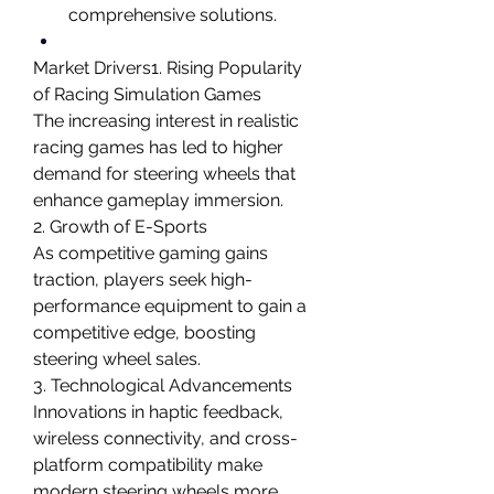
comprehensive solutions.
Market Drivers1. Rising Popularity 
of Racing Simulation Games
The increasing interest in realistic 
racing games has led to higher 
demand for steering wheels that 
enhance gameplay immersion.
2. Growth of E-Sports
As competitive gaming gains 
traction, players seek high-
performance equipment to gain a 
competitive edge, boosting 
steering wheel sales.
3. Technological Advancements
Innovations in haptic feedback, 
wireless connectivity, and cross-
platform compatibility make 
modern steering wheels more 