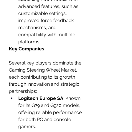
advanced features, such as 
customizable settings, 
improved force feedback 
mechanisms, and 
compatibility with multiple 
platforms.
Key Companies
Several key players dominate the 
Gaming Steering Wheel Market, 
each contributing to its growth 
through innovation and strategic 
partnerships:
Logitech Europe SA
: Known 
for its G29 and G920 models, 
offering reliable performance 
for both PC and console 
gamers.