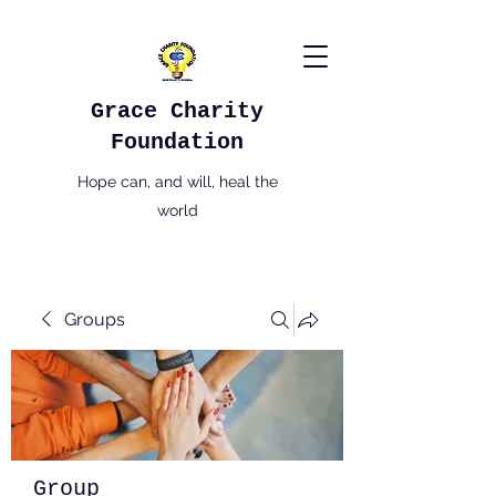
Grace Charity
Foundation
Hope can, and will, heal the
world
Groups
Group