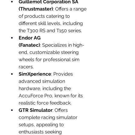
Guillemot Corporation SA 
(Thrustmaster)
: Offers a range 
of products catering to 
different skill levels, including 
the T300 RS and T150 series.
Endor AG 
(Fanatec)
: Specializes in high-
end, customizable steering 
wheels for professional sim 
racers.
SimXperience
: Provides 
advanced simulation 
hardware, including the 
AccuForce Pro, known for its 
realistic force feedback.
GTR Simulator
: Offers 
complete racing simulator 
setups, appealing to 
enthusiasts seeking 