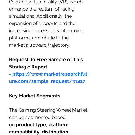
(AR) and virtual reality (VR), which 
enhance the realism of racing 
simulations. Additionally, the 
expansion of e-sports and the 
increasing accessibility of gaming 
platforms contribute to the 
market's upward trajectory.
Request To Free Sample of This 
Strategic Report 
- 
https://www.marketresearchfut
ure.com/sample_request/37417
Key Market Segments
The Gaming Steering Wheel Market 
can be segmented based 
on 
product type
, 
platform 
compatibility
, 
distribution 