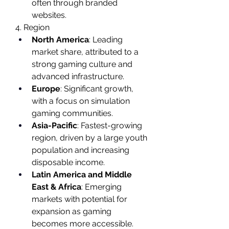
often through branded 
websites.
4. Region
North America
: Leading 
market share, attributed to a 
strong gaming culture and 
advanced infrastructure.
Europe
: Significant growth, 
with a focus on simulation 
gaming communities.
Asia-Pacific
: Fastest-growing 
region, driven by a large youth 
population and increasing 
disposable income.
Latin America and Middle 
East & Africa
: Emerging 
markets with potential for 
expansion as gaming 
becomes more accessible.