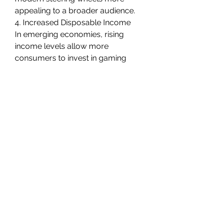
appealing to a broader audience.
4. Increased Disposable Income
In emerging economies, rising 
income levels allow more 
consumers to invest in gaming 
peripherals, expanding the market 
base.
Browse In-depth Market 
Research Report 
- 
https://www.marketresearchfut
ure.com/reports/gaming-
steering-wheel-market-37417
Regional Insights
North America