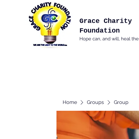
Grace Charity
Foundation
Hope can, and will, heal th
Home
Groups
Group