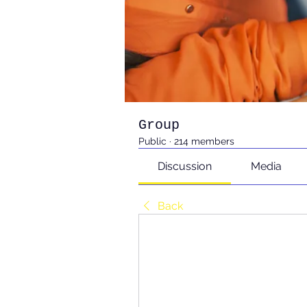
Group
Public
·
214 members
Discussion
Media
Back