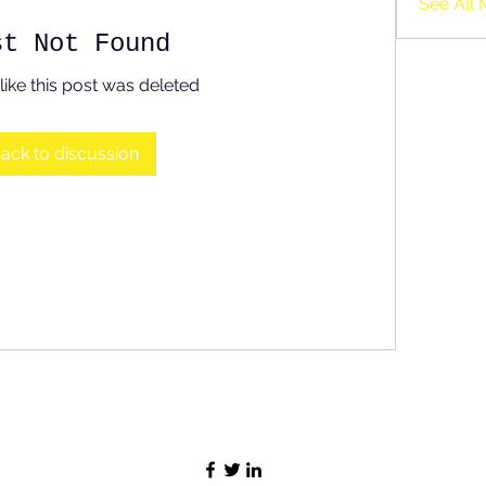
See All 
st Not Found
like this post was deleted
ack to discussion