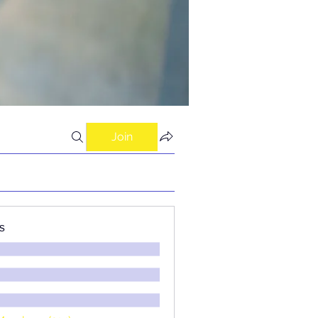
Join
s