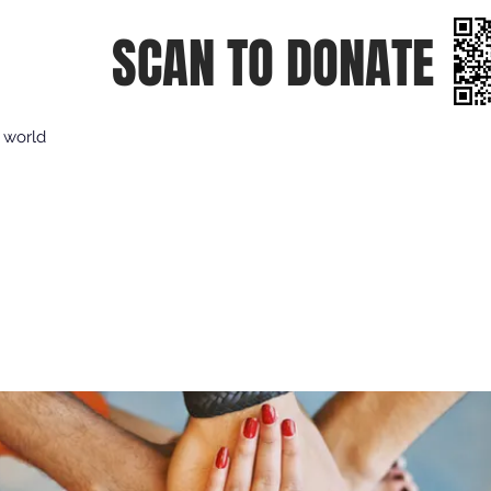
SCAN TO DONATE
e world