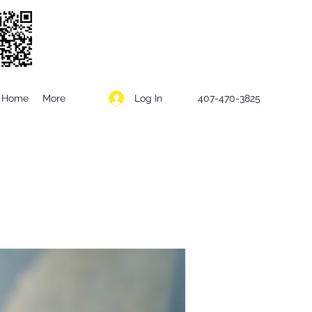
Log In
Home
More
407-470-3825