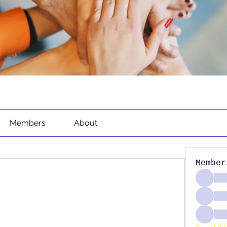
Members
About
Member