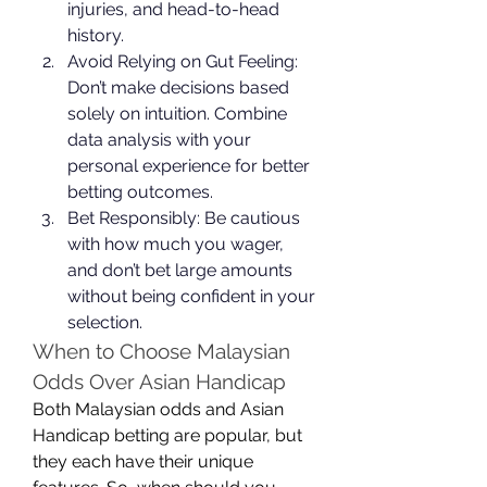
injuries, and head-to-head 
history.
Avoid Relying on Gut Feeling: 
Don’t make decisions based 
solely on intuition. Combine 
data analysis with your 
personal experience for better 
betting outcomes.
Bet Responsibly: Be cautious 
with how much you wager, 
and don’t bet large amounts 
without being confident in your 
selection.
When to Choose Malaysian 
Odds Over Asian Handicap
Both Malaysian odds and Asian 
Handicap betting are popular, but 
they each have their unique 