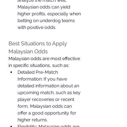
analyze the match well, 
Malaysian odds can yield 
higher profits, especially when 
betting on underdog teams 
with positive odds.
Best Situations to Apply 
Malaysian Odds
Malaysian odds are most effective 
in specific situations, such as:
Detailed Pre-Match 
Information: If you have 
detailed information about an 
upcoming match, such as key 
player recoveries or recent 
form, Malaysian odds can 
offer a good opportunity for 
higher returns.
Flexibility: Malaysian odds are 