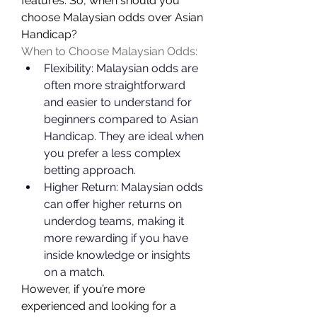
features. So, when should you 
choose Malaysian odds over Asian 
Handicap?
When to Choose Malaysian Odds:
Flexibility: Malaysian odds are 
often more straightforward 
and easier to understand for 
beginners compared to Asian 
Handicap. They are ideal when 
you prefer a less complex 
betting approach.
Higher Return: Malaysian odds 
can offer higher returns on 
underdog teams, making it 
more rewarding if you have 
inside knowledge or insights 
on a match.
However, if you’re more 
experienced and looking for a 