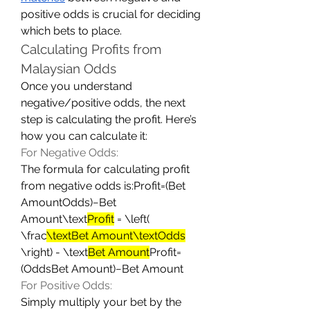
positive odds is crucial for deciding 
which bets to place.
Calculating Profits from 
Malaysian Odds
Once you understand 
negative/positive odds, the next 
step is calculating the profit. Here’s 
how you can calculate it:
For Negative Odds:
The formula for calculating profit 
from negative odds is:Profit=(Bet 
AmountOdds)−Bet 
Amount\text
Profit
 = \left( 
\frac
\textBet Amount\textOdds
\right) - \text
Bet Amount
Profit=
(OddsBet Amount​)−Bet Amount
For Positive Odds:
Simply multiply your bet by the 