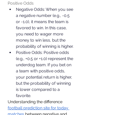
Positive Odds
Negative Odds: When you see 
a negative number (e.g., -0.5 
or -1.0), it means the team is 
favored to win. In this case, 
you need to wager more 
money to win less, but the 
probability of winning is higher.
Positive Odds: Positive odds 
(e.g., +0.5 or +1.0) represent the 
underdog team. If you bet on 
a team with positive odds, 
your potential return is higher, 
but the probability of winning 
is lower compared to a 
favorite.
Understanding the difference 
football prediction site for today 
matches
 between negative and 