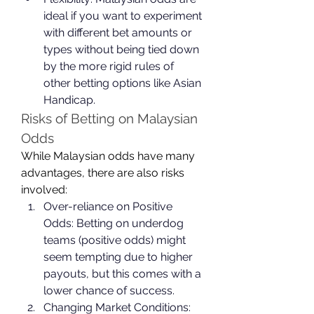
ideal if you want to experiment 
with different bet amounts or 
types without being tied down 
by the more rigid rules of 
other betting options like Asian 
Handicap.
Risks of Betting on Malaysian 
Odds
While Malaysian odds have many 
advantages, there are also risks 
involved:
Over-reliance on Positive 
Odds: Betting on underdog 
teams (positive odds) might 
seem tempting due to higher 
payouts, but this comes with a 
lower chance of success.
Changing Market Conditions: 