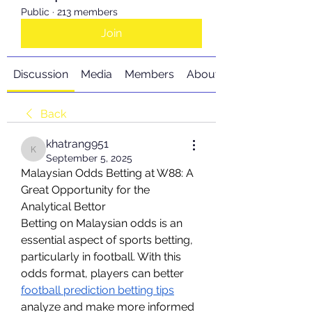
Public
·
213 members
Join
Discussion
Media
Members
About
Back
khatrang951
khatrang951
September 5, 2025
Malaysian Odds Betting at W88: A 
Great Opportunity for the 
Analytical Bettor
Betting on Malaysian odds is an 
essential aspect of sports betting, 
particularly in football. With this 
odds format, players can better 
football prediction betting tips
analyze and make more informed 