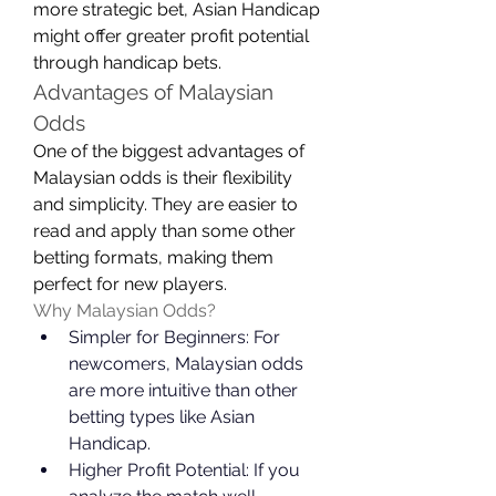
more strategic bet, Asian Handicap 
might offer greater profit potential 
through handicap bets.
Advantages of Malaysian 
Odds
One of the biggest advantages of 
Malaysian odds is their flexibility 
and simplicity. They are easier to 
read and apply than some other 
betting formats, making them 
perfect for new players.
Why Malaysian Odds?
Simpler for Beginners: For 
newcomers, Malaysian odds 
are more intuitive than other 
betting types like Asian 
Handicap.
Higher Profit Potential: If you 