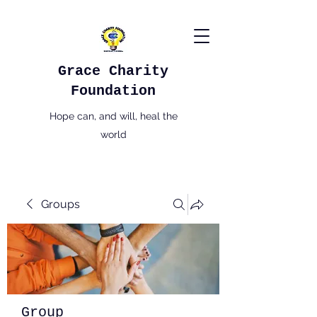
Grace Charity
Foundation
Hope can, and will, heal the
world
Groups
Group