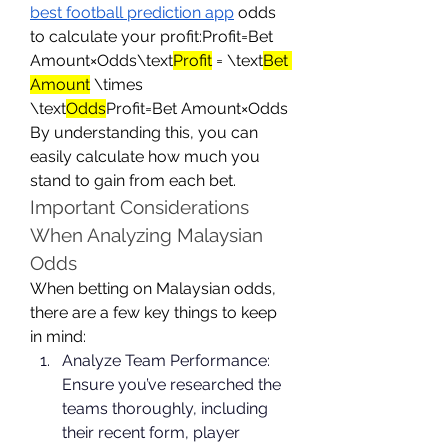
best football prediction app
 odds 
to calculate your profit:Profit=Bet 
Amount×Odds\text
Profit
 = \text
Bet 
Amount
 \times 
\text
Odds
Profit=Bet Amount×Odds
By understanding this, you can 
easily calculate how much you 
stand to gain from each bet.
Important Considerations 
When Analyzing Malaysian 
Odds
When betting on Malaysian odds, 
there are a few key things to keep 
in mind:
Analyze Team Performance: 
Ensure you’ve researched the 
teams thoroughly, including 
their recent form, player 