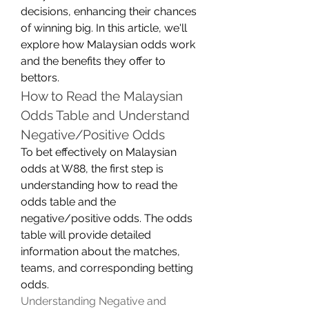
decisions, enhancing their chances 
of winning big. In this article, we'll 
explore how Malaysian odds work 
and the benefits they offer to 
bettors.
How to Read the Malaysian 
Odds Table and Understand 
Negative/Positive Odds
To bet effectively on Malaysian 
odds at W88, the first step is 
understanding how to read the 
odds table and the 
negative/positive odds. The odds 
table will provide detailed 
information about the matches, 
teams, and corresponding betting 
odds.
Understanding Negative and 