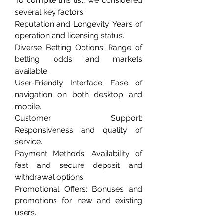
To compile this list, we considered 
several key factors:
Reputation and Longevity: Years of 
operation and licensing status.
Diverse Betting Options: Range of 
betting odds and markets 
available.
User-Friendly Interface: Ease of 
navigation on both desktop and 
mobile.
Customer Support: 
Responsiveness and quality of 
service.
Payment Methods: Availability of 
fast and secure deposit and 
withdrawal options.
Promotional Offers: Bonuses and 
promotions for new and existing 
users.