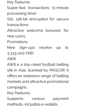
Key Features:
Super-fast transactions (3-minute 
processing time).
SSL 128-bit encryption for secure 
transactions.
Attractive welcome bonuses for 
new users.
Promotions:
New sign-ups receive up to 
3,333,000 VND
AW8
AW8 is a top-rated football betting 
site in Asia, licensed by PAGCOR. It 
offers an extensive range of betting 
markets and attractive promotional 
campaigns.
Key Features:
Supports various payment 
methods, including e-wallets.