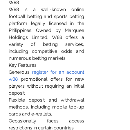
W88
W88 is a well-known online 
football betting and sports betting 
platform legally licensed in the 
Philippines. Owned by Marquee 
Holdings Limited, W88 offers a 
variety of betting services, 
including competitive odds and 
numerous betting markets.
Key Features:
Generous 
register for an account 
w88
 promotional offers for new 
players without requiring an initial 
deposit.
Flexible deposit and withdrawal 
methods, including mobile top-up 
cards and e-wallets.
Occasionally faces access 
restrictions in certain countries.