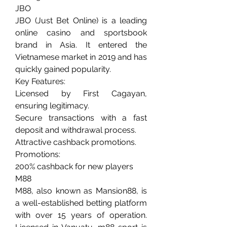
JBO
JBO (Just Bet Online) is a leading 
online casino and sportsbook 
brand in Asia. It entered the 
Vietnamese market in 2019 and has 
quickly gained popularity.
Key Features:
Licensed by First Cagayan, 
ensuring legitimacy.
Secure transactions with a fast 
deposit and withdrawal process.
Attractive cashback promotions.
Promotions:
200% cashback for new players
M88
M88, also known as Mansion88, is 
a well-established betting platform 
with over 15 years of operation. 