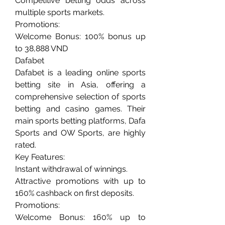
Competitive betting odds across 
multiple sports markets.
Promotions:
Welcome Bonus: 100% bonus up 
to 38,888 VND
Dafabet
Dafabet is a leading online sports 
betting site in Asia, offering a 
comprehensive selection of sports 
betting and casino games. Their 
main sports betting platforms, Dafa 
Sports and OW Sports, are highly 
rated.
Key Features:
Instant withdrawal of winnings.
Attractive promotions with up to 
160% cashback on first deposits.
Promotions:
Welcome Bonus: 160% up to 