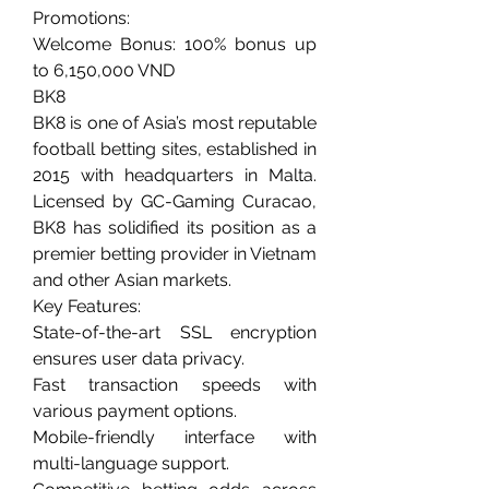
Promotions:
Welcome Bonus: 100% bonus up 
to 6,150,000 VND
BK8
BK8 is one of Asia’s most reputable 
football betting sites, established in 
2015 with headquarters in Malta. 
Licensed by GC-Gaming Curacao, 
BK8 has solidified its position as a 
premier betting provider in Vietnam 
and other Asian markets.
Key Features:
State-of-the-art SSL encryption 
ensures user data privacy.
Fast transaction speeds with 
various payment options.
Mobile-friendly interface with 
multi-language support.