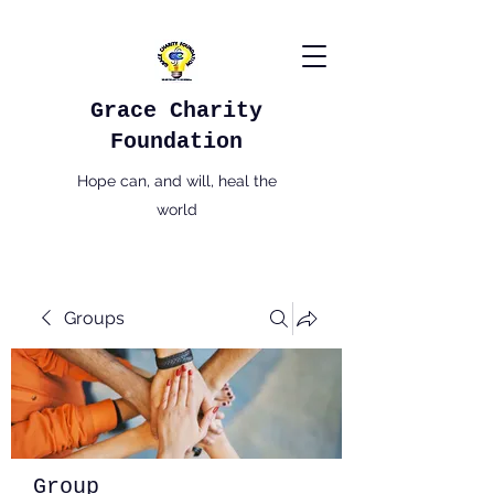
Grace Charity
Foundation
Hope can, and will, heal the
world
Groups
Group