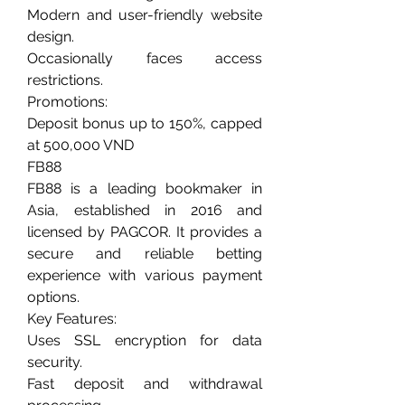
Modern and user-friendly website 
design.
Occasionally faces access 
restrictions.
Promotions:
Deposit bonus up to 150%, capped 
at 500,000 VND
FB88
FB88 is a leading bookmaker in 
Asia, established in 2016 and 
licensed by PAGCOR. It provides a 
secure and reliable betting 
experience with various payment 
options.
Key Features:
Uses SSL encryption for data 
security.
Fast deposit and withdrawal 