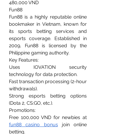
480,000 VND
Fun88
Fun88 is a highly reputable online 
bookmaker in Vietnam, known for 
its sports betting services and 
esports coverage. Established in 
2009, Fun88 is licensed by the 
Philippine gaming authority.
Key Features:
Uses IOVATION security 
technology for data protection.
Fast transaction processing (2-hour 
withdrawals).
Strong esports betting options 
(Dota 2, CS:GO, etc.).
Promotions:
Free 100,000 VND for newbies at 
fun88 casino bonus
 join online 
betting.