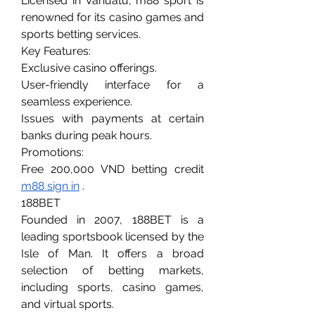
Licensed in Vanuatu, m88 sport is 
renowned for its casino games and 
sports betting services.
Key Features:
Exclusive casino offerings.
User-friendly interface for a 
seamless experience.
Issues with payments at certain 
banks during peak hours.
Promotions:
Free 200,000 VND betting credit 
m88 sign in
 .
188BET
Founded in 2007, 188BET is a 
leading sportsbook licensed by the 
Isle of Man. It offers a broad 
selection of betting markets, 
including sports, casino games, 
and virtual sports.