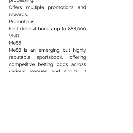
processing.
Offers multiple promotions and 
rewards.
Promotions:
First deposit bonus up to 888,000 
VND
Me88
Me88 is an emerging but highly 
reputable sportsbook, offering 
competitive betting odds across 
various leagues and sports. It 
features partnerships with top 
gaming providers like CMD368, 
MAXBET, and M88 Sports.
Key Features:
Exclusive sports betting markets 
and casino games.
Generous welcome bonuses for 
new players.