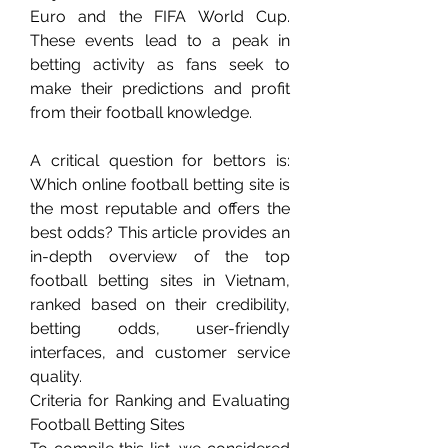
Euro and the FIFA World Cup. 
These events lead to a peak in 
betting activity as fans seek to 
make their predictions and profit 
from their football knowledge.
A critical question for bettors is: 
Which online football betting site is 
the most reputable and offers the 
best odds? This article provides an 
in-depth overview of the top 
football betting sites in Vietnam, 
ranked based on their credibility, 
betting odds, user-friendly 
interfaces, and customer service 
quality.
Criteria for Ranking and Evaluating 
Football Betting Sites