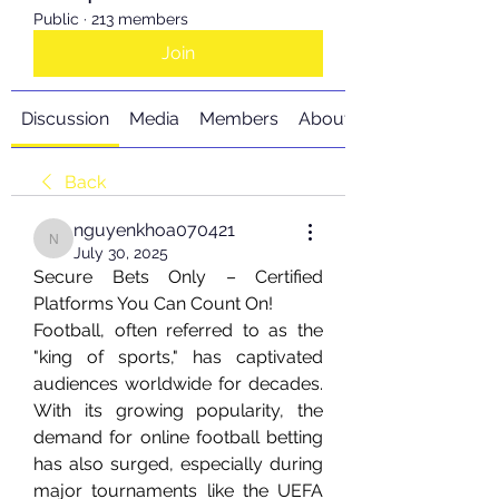
Public
·
213 members
Join
Discussion
Media
Members
About
Back
nguyenkhoa070421
nguyenkhoa070421
July 30, 2025
Secure Bets Only – Certified 
Platforms You Can Count On!
Football, often referred to as the 
"king of sports," has captivated 
audiences worldwide for decades. 
With its growing popularity, the 
demand for online football betting 
has also surged, especially during 
major tournaments like the UEFA 